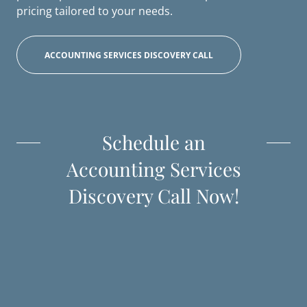
pricing tailored to your needs.
ACCOUNTING SERVICES DISCOVERY CALL
Schedule an
Accounting Services
Discovery Call Now!