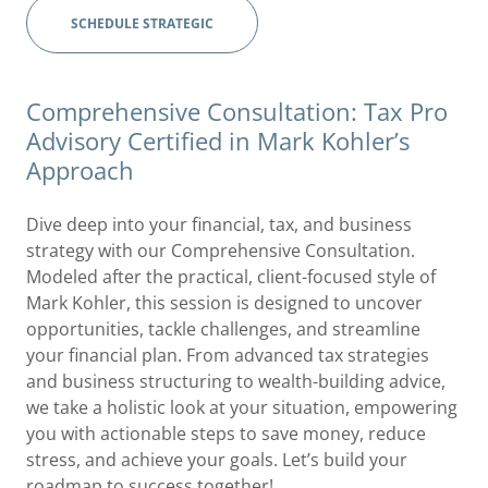
SCHEDULE STRATEGIC
Comprehensive Consultation: Tax Pro
Advisory Certified in Mark Kohler’s
Approach
Dive deep into your financial, tax, and business
strategy with our Comprehensive Consultation.
Modeled after the practical, client-focused style of
Mark Kohler, this session is designed to uncover
opportunities, tackle challenges, and streamline
your financial plan. From advanced tax strategies
and business structuring to wealth-building advice,
we take a holistic look at your situation, empowering
you with actionable steps to save money, reduce
stress, and achieve your goals. Let’s build your
roadmap to success together!