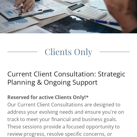
Clients Only
Current Client Consultation: Strategic
Planning & Ongoing Support
Reserved for active Clients Only!*
Our Current Client Consultations are designed to
address your evolving needs and ensure you're on
track to meet your financial and business goals.
These sessions provide a focused opportunity to
review progress, resolve specific concerns, or