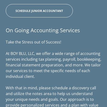
SCHEDULE JUNIOR ACCOUNTANT
On Going Accounting Services
Take the Stress out of Success!
At BOY BLU, LLC, we offer a wide range of accounting
services including tax planning, payroll, bookkeeping,
financial statement preparation, and more. We tailor
our services to meet the specific needs of each
individual client.
With that in mind, please schedule a discovery call
and utilize the notes area to help us understand
your unique needs and goals. Our approach is to
provide personalized services and a plan with value