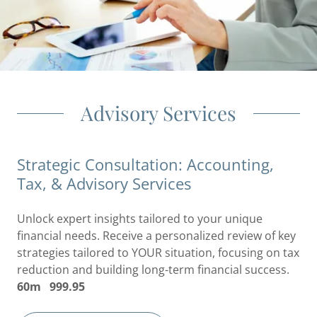
Advisory Services
Strategic Consultation: Accounting,
Tax, & Advisory Services
Unlock expert insights tailored to your unique
financial needs. Receive a personalized review of key
strategies tailored to YOUR situation, focusing on tax
reduction and building long-term financial success.
60m 999.95