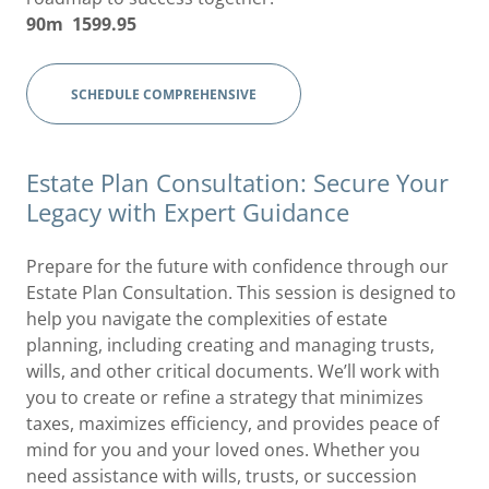
90m 1599.95
SCHEDULE COMPREHENSIVE
Estate Plan Consultation: Secure Your
Legacy with Expert Guidance
Prepare for the future with confidence through our
Estate Plan Consultation. This session is designed to
help you navigate the complexities of estate
planning, including creating and managing trusts,
wills, and other critical documents. We’ll work with
you to create or refine a strategy that minimizes
taxes, maximizes efficiency, and provides peace of
mind for you and your loved ones. Whether you
need assistance with wills, trusts, or succession