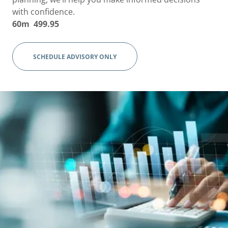
with confidence.
60m 499.95
SCHEDULE ADVISORY ONLY