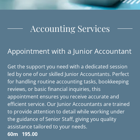
Accounting Services
Appointment with a Junior Accountant
Get the support you need with a dedicated session
led by one of our skilled Junior Accountants. Perfect
for handling routine accounting tasks, bookkeeping
reviews, or basic financial inquiries, this
appointment ensures you receive accurate and
efficient service. Our Junior Accountants are trained
to provide attention to detail while working under
the guidance of Senior Staff, giving you quality
assistance tailored to your needs.
60m 195.00