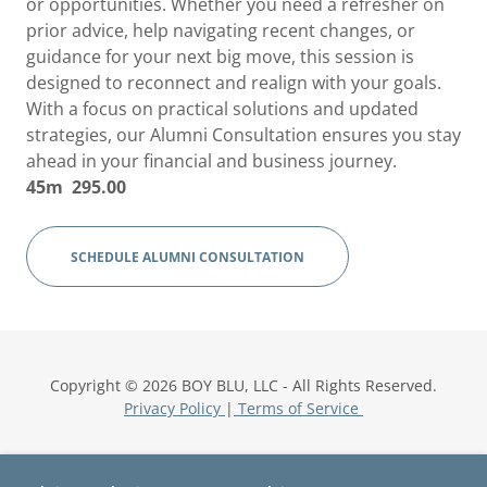
or opportunities. Whether you need a refresher on
prior advice, help navigating recent changes, or
guidance for your next big move, this session is
designed to reconnect and realign with your goals.
With a focus on practical solutions and updated
strategies, our Alumni Consultation ensures you stay
ahead in your financial and business journey.
45m 295.00
SCHEDULE ALUMNI CONSULTATION
Copyright © 2026 BOY BLU, LLC - All Rights Reserved.
Privacy Policy
|
Terms of Service
Home