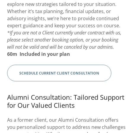
explore new strategies tailored to your situation.
Whether it’s tax planning, financial updates, or
advisory insights, we’re here to provide continued
expert guidance and keep your success on course.
*If you are not a Client currently under contract with us,
please select another booking option, or your booking
will not be valid and will be canceled by our admins.
60m
Included in your plan
SCHEDULE CURRENT CLIENT CONSULTATION
Alumni Consultation: Tailored Support
for Our Valued Clients
As a former client, our Alumni Consultation offers
you personalized support to address new challenges