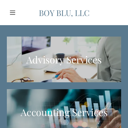
BOY BLU, LLC
Advisory Services
Accounting Services