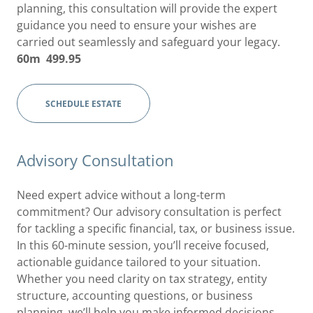
planning, this consultation will provide the expert
guidance you need to ensure your wishes are
carried out seamlessly and safeguard your legacy.
60m 499.95
SCHEDULE ESTATE
Advisory Consultation
Need expert advice without a long-term
commitment? Our advisory consultation is perfect
for tackling a specific financial, tax, or business issue.
In this 60-minute session, you’ll receive focused,
actionable guidance tailored to your situation.
Whether you need clarity on tax strategy, entity
structure, accounting questions, or business
planning, we’ll help you make informed decisions