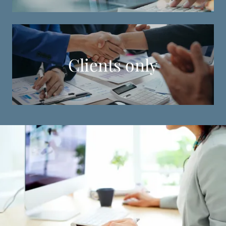
Clients only